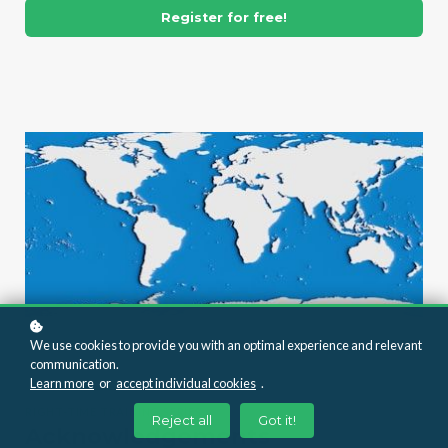
Register for free!
We use cookies to provide you with an optimal experience and relevant
communication.
Learn more
or
accept individual cookies
.
RIGHT-TIME TRAINING SERIES
Reject all
Got it!
Acknowledgements