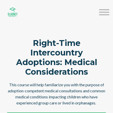
About us
Speakers
Sign in
Sign up
Right-Time
Intercountry
Adoptions: Medical
Considerations
This course will help familiarize you with the purpose of
adoption-competent medical consultations and common
medical conditions impacting children who have
experienced group care or lived in orphanages.