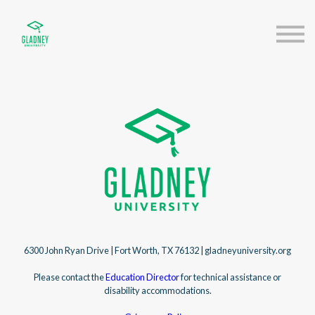
About us
Speakers
Sign in
Sign up
6300 John Ryan Drive | Fort Worth, TX 76132 | gladneyuniversity.org
Please contact the
Education Director
for technical assistance or
disability accommodations.