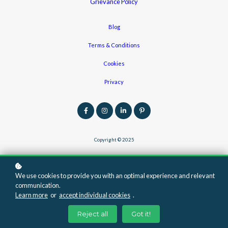
Grievance Policy
Blog
Terms & Conditions
Cookies
Privacy
Copyright © 2025
We use cookies to provide you with an optimal experience and relevant
communication.
Learn more
or
accept individual cookies
.
Reject all
Got it!