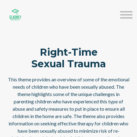
About us
Speakers
Sign in
Sign up
Right-Time
Sexual Trauma
This theme provides an overview of some of the emotional
needs of children who have been sexually abused. The
theme highlights some of the unique challenges in
parenting children who have experienced this type of
abuse and safety measures to put in place to ensure all
children in the home are safe. The theme also provides
information on seeking effective therapy for children who
have been sexually abused to minimize risk of re-