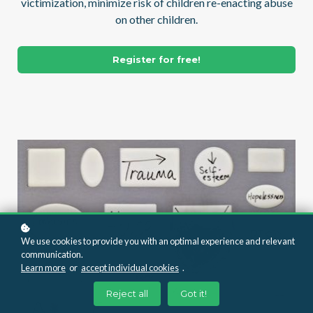
victimization, minimize risk of children re-enacting abuse
on other children.
Register for free!
We use cookies to provide you with an optimal experience and relevant
communication.
Learn more
or
accept individual cookies
.
Reject all
Got it!