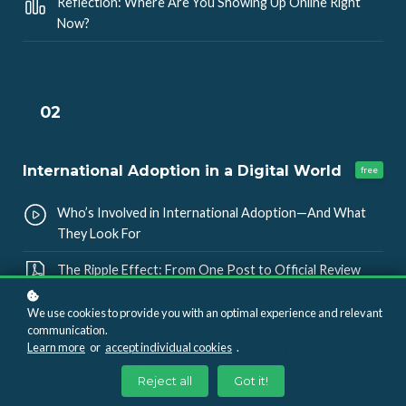
Reflection: Where Are You Showing Up Online Right
Now?
02
International Adoption in a Digital World
free
Who’s Involved in International Adoption—And What
They Look For
The Ripple Effect: From One Post to Official Review
Myth vs. Reality: Private Groups, Deletes, and “Friends”
We use cookies to provide you with an optimal experience and relevant
communication.
Learn more
or
accept individual cookies
.
Knowledge Check: Which Action Could Increase the
Most Scrutiny?
Reject all
Got it!