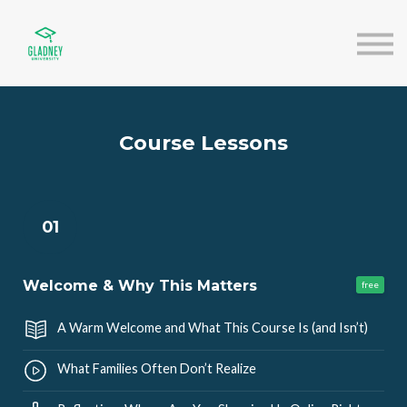
About us
Speakers
Sign in
Sign up
Course Lessons
01
Welcome & Why This Matters
free
A Warm Welcome and What This Course Is (and Isn’t)
What Families Often Don’t Realize