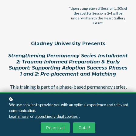
*Upon completion of Session 1, 50% of
the cost for Sessions 2-4 will be
underwritten by the Heart Gallery
Grant.
Gladney University Presents
Strengthening Permanency Series Installment
2: Trauma-Informed Preparation & Early
Support: Supporting Adoption Success Phases
1 and 2: Pre-placement and Matching
This training is part of a phase-based permanency series,
focusing on the earliest—and most critical—stages: Phase
1: Pre-Placement Preparation and Phase 2: Matching &
We use cookies to provide you with an optimal experience and relevant
Transition. This training is designed to summarize and
communication.
provide tools to help professionals align their work with
Learn more
or
accept individual cookies
.
required, best, and evidence-based practices in
Reject all
Got it!
strengthening permanency in adoption.