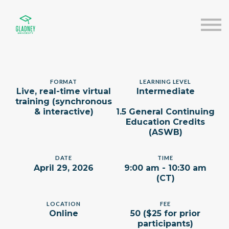
About us
Speakers
Sign in
Sign up
FORMAT
LEARNING LEVEL
Live, real-time virtual
Intermediate
training (synchronous
& interactive)
1.5 General Continuing
Education Credits
(ASWB)
DATE
TIME
April 29, 2026
9:00 am - 10:30 am
(CT)
LOCATION
FEE
Online
50 ($25 for prior
participants)